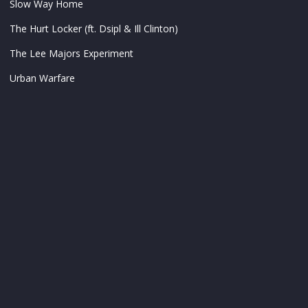
Slow Way Home
The Hurt Locker (ft. Dsipl & Ill Clinton)
The Lee Majors Experiment
Urban Warfare