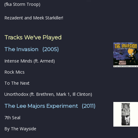
(fka Storm Troop)
Rezadent and Meek Starkiller!
Tracks We've Played
The Invasion (2005)
Intense Minds (ft. Armed)
Rock Mics
To The Next
Unorthodox (ft. Brethren, Mark 1, Ill Clinton)
The Lee Majors Experiment (2011)
7th Seal
By The Wayside