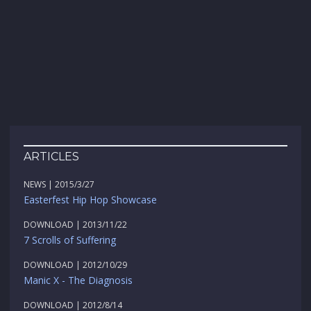
ARTICLES
NEWS | 2015/3/27
Easterfest Hip Hop Showcase
DOWNLOAD | 2013/11/22
7 Scrolls of Suffering
DOWNLOAD | 2012/10/29
Manic X - The Diagnosis
DOWNLOAD | 2012/8/14