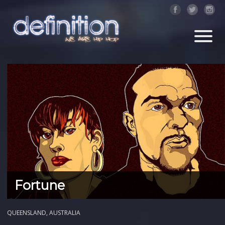
Fortune
QUEENSLAND, AUSTRALIA