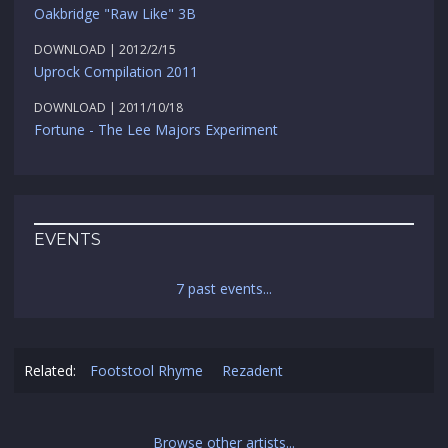
Oakbridge "Raw Like" 3B
DOWNLOAD | 2012/2/15
Uprock Compilation 2011
DOWNLOAD | 2011/10/18
Fortune - The Lee Majors Experiment
EVENTS
7 past events...
Related:
Footstool Rhyme
Rezadent
Browse other artists...