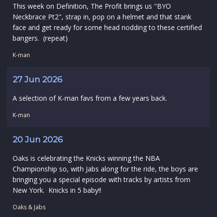
This week on Definition, The Profit brings us "BYO
Neckbrace Pt2", strap in, pop on a helmet and that stank
face and get ready for some head nodding to these certified
bangers. (repeat)
K-man
27 Jun 2026
A selection of K-man favs from a few years back.
K-man
20 Jun 2026
Oaks is celebrating the Knicks winning the NBA
Championship so, with Jabs along for the ride, the boys are
bringing you a special episode with tracks by artists from
New York. Knicks in 5 baby!!
Oaks & Jabs