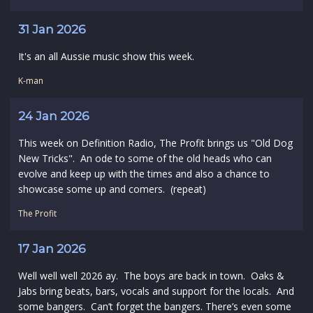
31 Jan 2026
It's an all Aussie music show this week.
K-man
24 Jan 2026
This week on Definition Radio, The Profit brings us "Old Dog
New Tricks". An ode to some of the old heads who can
evolve and keep up with the times and also a chance to
showcase some up and comers. (repeat)
The Profit
17 Jan 2026
Well well well 2026 ay. The boys are back in town. Oaks &
Jabs bring beats, bars, vocals and support for the locals. And
some bangers. Can’t forget the bangers. There’s even some