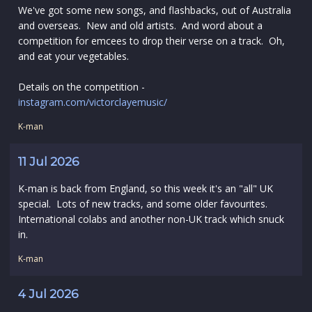
We've got some new songs, and flashbacks, out of Australia
and overseas. New and old artists. And word about a
competition for emcees to drop their verse on a track. Oh,
and eat your vegetables.
Details on the competition -
instagram.com/victorclayemusic/
K-man
11 Jul 2026
K-man is back from England, so this week it's an "all" UK
special. Lots of new tracks, and some older favourites.
International colabs and another non-UK track which snuck
in.
K-man
4 Jul 2026