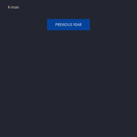
K-man
PREVIOUS YEAR