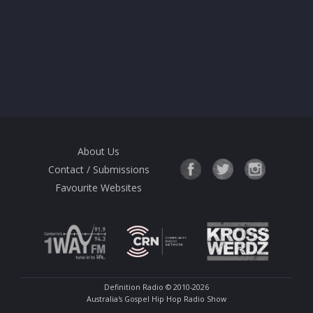
About Us
Contact / Submissions
Favourite Websites
Definition Radio
© 2010-2026
Australia's Gospel Hip Hop Radio Show