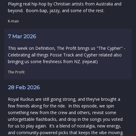
Playing real hip-hop by Christian artists from Australia and
beyond. Boom-bap, jazzy, and some of the rest.
K-man
7 Mar 2026
This week on Definition, The Profit brings us "The Cypher" -
Celebrating all things Posse Track and Cypher related also
bringing us some freshness from NZ. (repeat)
The Profit
28 Feb 2026
Royal Ruckus are still going strong, and they’ve brought a
few friends along for the ride. In this episode, we spin
something new from the crew and others, revisit some
unforgettable flashbacks, and drop in the songs you voted
for us to play again. It’s a blend of nostalgia, new energy,
and community‑powered picks that keeps the vibe moving.