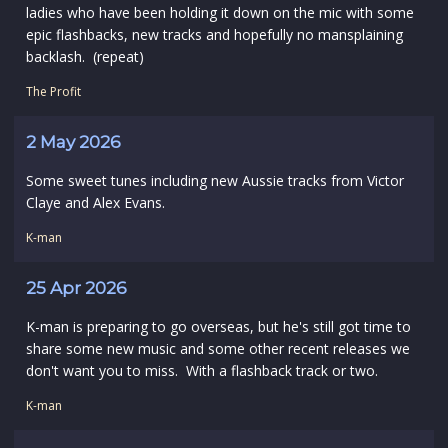
ladies who have been holding it down on the mic with some
epic flashbacks, new tracks and hopefully no mansplaining
backlash. (repeat)
The Profit
2 May 2026
Some sweet tunes including new Aussie tracks from Victor
Claye and Alex Evans.
K-man
25 Apr 2026
K-man is preparing to go overseas, but he's still got time to
share some new music and some other recent releases we
don't want you to miss. With a flashback track or two.
K-man