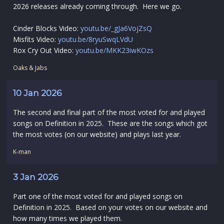
2026 releases already coming through. Here we go.
Cinder Blocks Video:
youtu.be/_gJa6VojZsQ
Misfits Video:
youtu.be/8ryuSwqLVdU
Rox Cry Out Video:
youtu.be/MKK23iwKOzs
Oaks & Jabs
10 Jan 2026
The second and final part of the most voted for and played
songs on Definition in 2025. These are the songs which got
the most votes (on our website) and plays last year.
K-man
3 Jan 2026
Part one of the most voted for and played songs on
Definition in 2025. Based on your votes on our website and
how many times we played them.