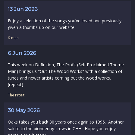
13 Jun 2026
Enjoy a selection of the songs you’ve loved and previously
given a thumbs‑up on our website.
K-man
6 Jun 2026
This week on Definition, The Profit (Self Proclaimed Theme
Man) brings us "Out The Wood Works" with a collection of
tunes and newer artists coming out the wood works.
(repeat)
The Profit
30 May 2026
Oaks takes you back 30 years once again to 1996. Another
salute to the pioneering crews in CHH. Hope you enjoy