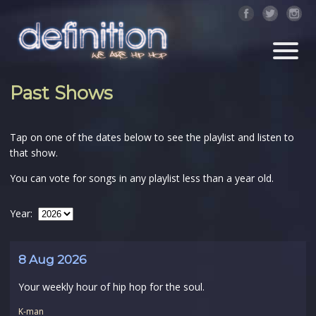
Past Shows
Tap on one of the dates below to see the playlist and listen to
that show.
You can vote for songs in any playlist less than a year old.
Year:
8 Aug 2026
Your weekly hour of hip hop for the soul.
K-man