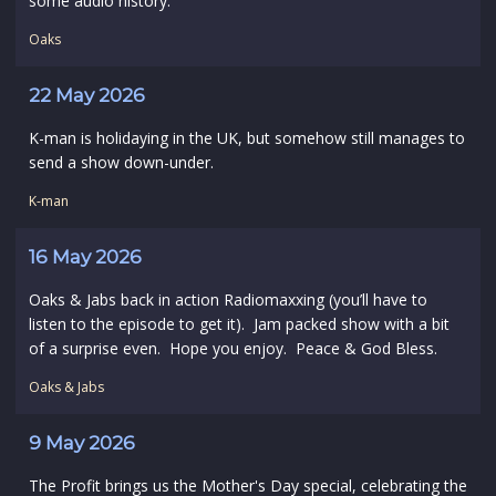
some audio history.
Oaks
22 May 2026
K-man is holidaying in the UK, but somehow still manages to
send a show down-under.
K-man
16 May 2026
Oaks & Jabs back in action Radiomaxxing (you’ll have to
listen to the episode to get it). Jam packed show with a bit
of a surprise even. Hope you enjoy. Peace & God Bless.
Oaks & Jabs
9 May 2026
The Profit brings us the Mother's Day special, celebrating the