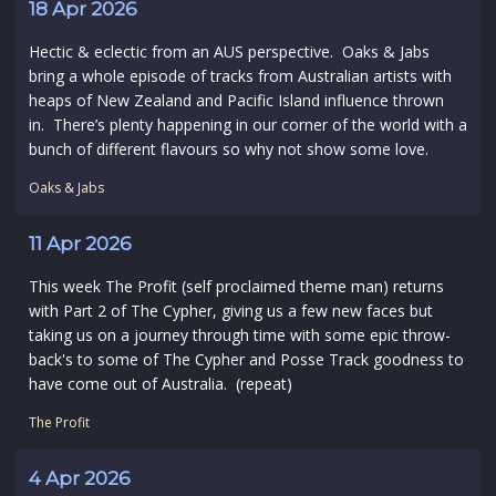
18 Apr 2026
Hectic & eclectic from an AUS perspective. Oaks & Jabs
bring a whole episode of tracks from Australian artists with
heaps of New Zealand and Pacific Island influence thrown
in. There’s plenty happening in our corner of the world with a
bunch of different flavours so why not show some love.
Oaks & Jabs
11 Apr 2026
This week The Profit (self proclaimed theme man) returns
with Part 2 of The Cypher, giving us a few new faces but
taking us on a journey through time with some epic throw-
back's to some of The Cypher and Posse Track goodness to
have come out of Australia. (repeat)
The Profit
4 Apr 2026