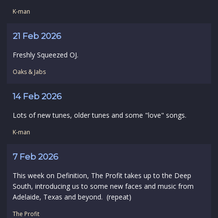
K-man
21 Feb 2026
Freshly Squeezed OJ.
Oaks & Jabs
14 Feb 2026
Lots of new tunes, older tunes and some "love" songs.
K-man
7 Feb 2026
This week on Definition, The Profit takes up to the Deep
South, introducing us to some new faces and music from
Adelaide, Texas and beyond. (repeat)
The Profit