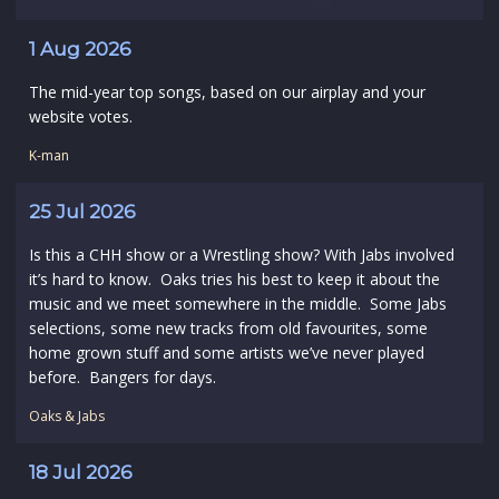
1 Aug 2026
The mid-year top songs, based on our airplay and your
website votes.
K-man
25 Jul 2026
Is this a CHH show or a Wrestling show? With Jabs involved
it’s hard to know. Oaks tries his best to keep it about the
music and we meet somewhere in the middle. Some Jabs
selections, some new tracks from old favourites, some
home grown stuff and some artists we’ve never played
before. Bangers for days.
Oaks & Jabs
18 Jul 2026