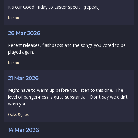
It's our Good Friday to Easter special. (repeat)
K-man
28 Mar 2026
Recent releases, flashbacks and the songs you voted to be
played again.
K-man
21 Mar 2026
Might have to warm up before you listen to this one. The
level of banger-ness is quite substantial. Don’t say we didn’t
warn you.
Oaks & Jabs
14 Mar 2026