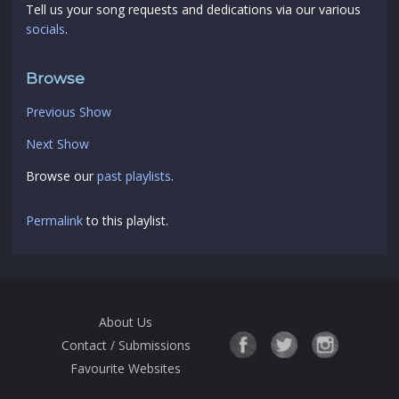
Tell us your song requests and dedications via our various
socials
.
Browse
Previous Show
Next Show
Browse our
past playlists
.
Permalink
to this playlist.
About Us
Contact / Submissions
Favourite Websites