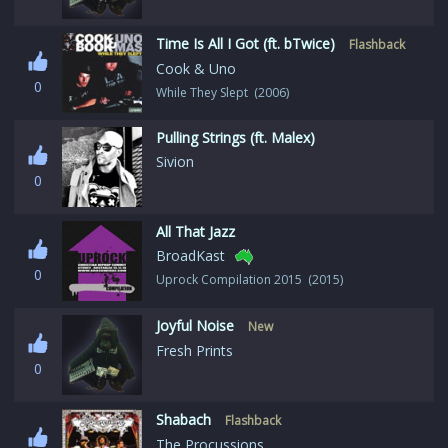
Time Is All I Got (ft. bTwice)
Flashback
Cook & Uno
0
While They Slept (2006)
Pulling Strings (ft. Malex)
Sivion
0
All That Jazz
BroadKast
0
Uprock Compilation 2015 (2015)
Joyful Noise
New
Fresh Prints
0
Shabach
Flashback
The Procussions