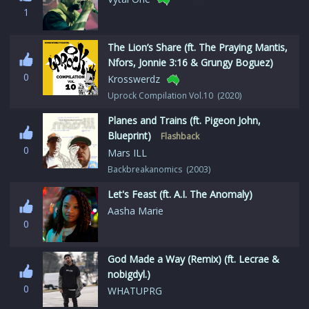
1
The Lion’s Share (ft. The Praying Mantis,
Nfors, Jonnie 3:16 & Grungy Boguez)
0
Krosswerdz
Uprock Compilation Vol.10 (2020)
Planes and Trains (ft. Pigeon John,
Blueprint)
Flashback
0
Mars ILL
Backbreakanomics (2003)
Let's Feast (ft. A.I. The Anomaly)
Aasha Marie
0
God Made a Way (Remix) (ft. Lecrae &
nobigdyl.)
0
WHATUPRG