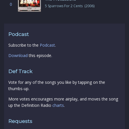
0
5 Sparrows For 2 Cents (2006)
Podcast
Subscribe to the
Podcast
.
Download
this episode.
Def Track
Vote for any of the songs you like by tapping on the
thumbs-up.
More votes encourages more airplay, and moves the song
up the Definition Radio
charts
.
Requests