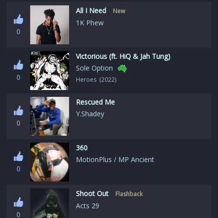
All I Need
New
1K Phew
0
Victorious (ft. HiQ & Jah Tung)
Sole Option
0
Heroes (2022)
Rescued Me
Y.Shadey
0
360
MotionPlus / MP Ancient
0
Shoot Out
Flashback
Acts 29
0