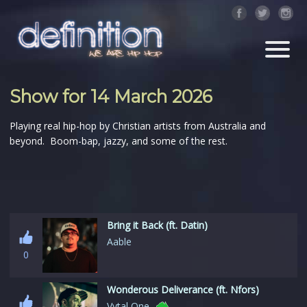
Show for 14 March 2026
Playing real hip-hop by Christian artists from Australia and
beyond. Boom-bap, jazzy, and some of the rest.
Bring it Back (ft. Datin)
Aable
0
Wonderous Deliverance (ft. Nfors)
Vytal One