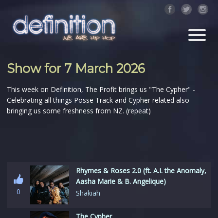
Show for 7 March 2026
This week on Definition, The Profit brings us "The Cypher" -
Celebrating all things Posse Track and Cypher related also
bringing us some freshness from NZ. (repeat)
Rhymes & Roses 2.0 (ft. A.I. the Anomaly,
Aasha Marie & B. Angelique)
0
Shakiah
The Cypher