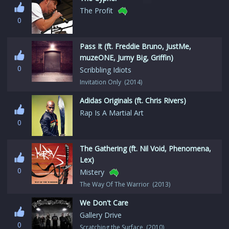
The Profit
0
Pass It (ft. Freddie Bruno, JustMe,
muzeONE, Jurny Big, Griffin)
0
Scribbling Idiots
Invitation Only (2014)
Adidas Originals (ft. Chris Rivers)
Rap Is A Martial Art
0
The Gathering (ft. Nil Void, Phenomena,
Lex)
0
Mistery
The Way Of The Warrior (2013)
We Don't Care
Gallery Drive
0
Scratching the Surface (2010)