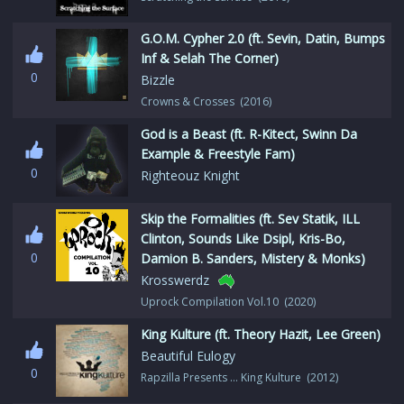
G.O.M. Cypher 2.0 (ft. Sevin, Datin, Bumps
Inf & Selah The Corner)
0
Bizzle
Crowns & Crosses (2016)
God is a Beast (ft. R-Kitect, Swinn Da
Example & Freestyle Fam)
0
Righteouz Knight
Skip the Formalities (ft. Sev Statik, ILL
Clinton, Sounds Like Dsipl, Kris-Bo,
0
Damion B. Sanders, Mistery & Monks)
Krosswerdz
Uprock Compilation Vol.10 (2020)
King Kulture (ft. Theory Hazit, Lee Green)
Beautiful Eulogy
0
Rapzilla Presents … King Kulture (2012)