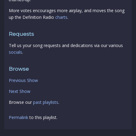
More votes encourages more airplay, and moves the song
up the Definition Radio
charts
.
Requests
Tell us your song requests and dedications via our various
socials
.
Browse
Previous Show
Next Show
Browse our
past playlists
.
Permalink
to this playlist.