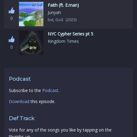
Faith (ft. E.man)
Junyah
0
but, God. (2023)
NYC Cypher Series pt 5
Kingdom Times
0
Podcast
Subscribe to the
Podcast
.
Download
this episode.
Def Track
Vote for any of the songs you like by tapping on the
thumbs-up.