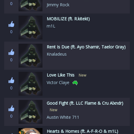
0
Jimmy Rock
MOBILIZE (ft. R.kitekt)
m1L
0
Rent Is Due (ft. Ayo Shamir, Taelor Gray)
Knaladeus
0
Love Like This
New
Victor Claye
0
Good Fight (ft. LLC Flame & Cru Alxndr)
New
0
Austin White 711
Hearts & Homes (ft. A-F-R-O & m1L)