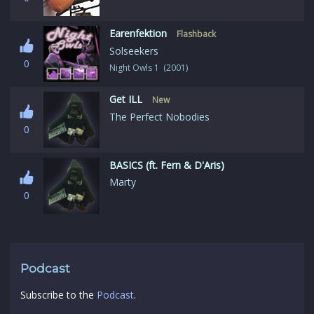
Earenfektion
Flashback
Solseekers
0
Night Owls 1 (2001)
Get ILL
New
The Perfect Nobodies
0
BASICS (ft. Fern & D'Aris)
Marty
0
Podcast
Subscribe to the
Podcast
.