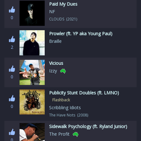
Paid My Dues
NF
0
CLOUDS (2021)
Prowler (ft. YP aka Young Paul)
Braille
2
Vicious
Izzy
0
Publicity Stunt Doubles (ft. LMNO)
Flashback
0
Scribbling Idiots
The Have Nots (2008)
Sidewalk Psychology (ft. Ryland Junior)
The Profit
0