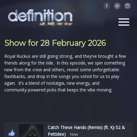
Show for 28 February 2026
Royal Ruckus are still going strong, and they’ve brought a few
friends along for the ride. In this episode, we spin something
new from the crew and others, revisit some unforgettable
flashbacks, and drop in the songs you voted for us to play
again. It’s a blend of nostalgia, new energy, and
community‑powered picks that keeps the vibe moving.
Catch These Hands (Remix) (ft. KJ-52 &
Pettidee)
New