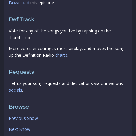
Download
this episode.
Def Track
Vote for any of the songs you like by tapping on the
thumbs-up.
More votes encourages more airplay, and moves the song
up the Definition Radio
charts
.
Requests
Tell us your song requests and dedications via our various
socials
.
Browse
Previous Show
Next Show