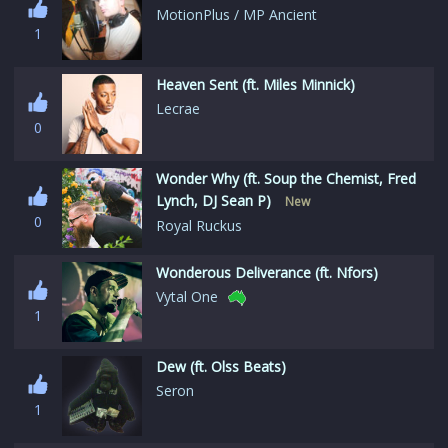
MotionPlus / MP Ancient
1
Heaven Sent (ft. Miles Minnick)
Lecrae
0
Wonder Why (ft. Soup the Chemist, Fred
Lynch, DJ Sean P)
New
0
Royal Ruckus
Wonderous Deliverance (ft. Nfors)
Vytal One
1
Dew (ft. Olss Beats)
Seron
1