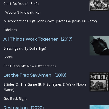
Can't Do You (ft. E-40)
I Wouldn't Know (ft. Kb)
Misconceptions 3 (ft. John Givez, JGivens & Jackie Hill Perry)
Sidelines
All Things Work Together (2017)
Blessings (ft. Ty Dolla $ign)
Broke
Can't Stop Me Now (Destination)
Let the Trap Say Amen (2018)
2 Sides Of The Game (ft. K-So Jaynes & Waka Flocka
Flame)
Get Back Right
Restoration (2020)