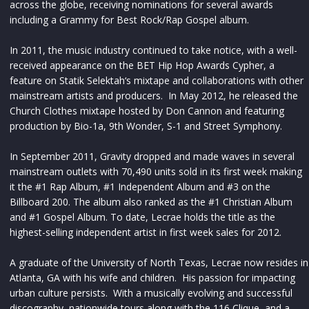
across the globe, receiving nominations for several awards
including a Grammy for Best Rock/Rap Gospel album.
In 2011, the music industry continued to take notice, with a well-
received appearance on the BET Hip Hop Awards Cypher, a
feature on Statik Selektah‘s mixtape and collaborations with other
mainstream artists and producers. In May 2012, he released the
Church Clothes mixtape hosted by Don Cannon and featuring
production by Bio-1a, 9th Wonder, S-1 and Street Symphony.
In September 2011, Gravity dropped and made waves in several
mainstream outlets with 70,490 units sold in its first week making
it the #1 Rap Album, #1 Independent Album and #3 on the
Billboard 200. The album also ranked as the #1 Christian Album
and #1 Gospel Album. To date, Lecrae holds the title as the
highest-selling independent artist in first week sales for 2012.
A graduate of the University of North Texas, Lecrae now resides in
Atlanta, GA with his wife and children. His passion for impacting
urban culture persists. With a musically evolving and successful
discography, nationwide tours along with the 116 Clique, and a