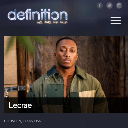
Lecrae
HOUSTON, TEXAS, USA