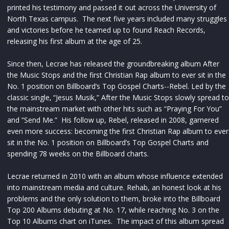
printed his testimony and passed it out across the University of
North Texas campus. The next five years included many struggles
and victories before he teamed up to found Reach Records,
releasing his first album at the age of 25.
Since then, Lecrae has released the groundbreaking album After
the Music Stops and the first Christian Rap album to ever sit in the
No. 1 position on Billboard’s Top Gospel Charts--Rebel. Led by the
classic single‚ “Jesus Musik,” After the Music Stops slowly spread to
the mainstream market with other hits such as “Praying For You”
and “Send Me.” His follow up, Rebel, released in 2008, garnered
even more success: becoming the first Christian Rap album to ever
sit in the No. 1 position on Billboard’s Top Gospel Charts and
spending 78 weeks on the Billboard charts.
Lecrae returned in 2010 with an album whose influence extended
into mainstream media and culture. Rehab, an honest look at his
problems and the only solution to them, broke into the Billboard
Top 200 Albums debuting at No. 17, while reaching No. 3 on the
Top 10 Albums chart on iTunes. The impact of this album spread