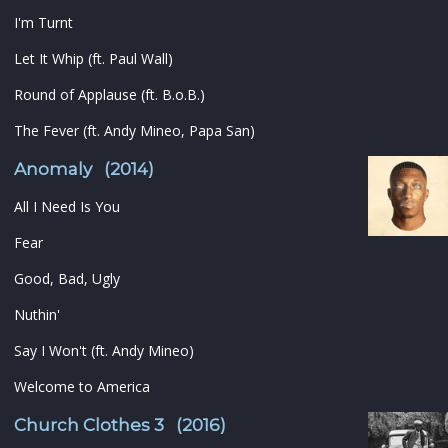
I'm Turnt
Let It Whip (ft. Paul Wall)
Round of Applause (ft. B.o.B.)
The Fever (ft. Andy Mineo, Papa San)
Anomaly (2014)
All I Need Is You
Fear
Good, Bad, Ugly
Nuthin'
Say I Won't (ft. Andy Mineo)
Welcome to America
Church Clothes 3 (2016)