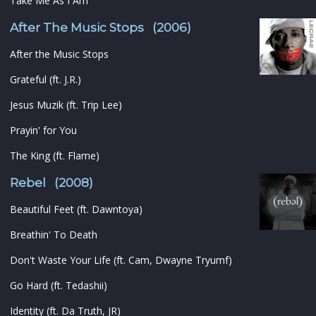
Take Me As I Am
After The Music Stops (2006)
After the Music Stops
Grateful (ft. J.R.)
Jesus Muzik (ft. Trip Lee)
Prayin' for You
The King (ft. Flame)
Rebel (2008)
Beautiful Feet (ft. Dawntoya)
Breathin' To Death
Don't Waste Your Life (ft. Cam, Dwayne Tryumf)
Go Hard (ft. Tedashii)
Identity (ft. Da Truth, JR)