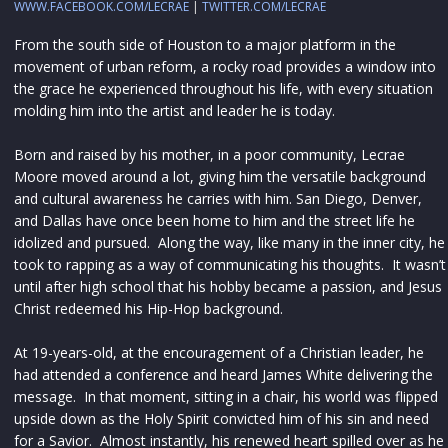
WWW.FACEBOOK.COM/LECRAE
|
TWITTER.COM/LECRAE
From the south side of Houston to a major platform in the
movement of urban reform, a rocky road provides a window into
the grace he experienced throughout his life, with every situation
molding him into the artist and leader he is today.
Born and raised by his mother, in a poor community, Lecrae
Moore moved around a lot, giving him the versatile background
and cultural awareness he carries with him. San Diego, Denver,
and Dallas have once been home to him and the street life he
idolized and pursued. Along the way, like many in the inner city, he
took to rapping as a way of communicating his thoughts. It wasn’t
until after high school that his hobby became a passion, and Jesus
Christ redeemed his Hip-Hop background.
At 19-years-old, at the encouragement of a Christian leader, he
had attended a conference and heard James White delivering the
message. In that moment, sitting in a chair, his world was flipped
upside down as the Holy Spirit convicted him of his sin and need
for a Savior. Almost instantly, his renewed heart spilled over as he