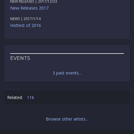
NEW RELEASES | 2017/12/23
New Releases 2017
NEWS | 2017/1/14
Hottest of 2016
EVENTS
3 past events...
Related:
116
Browse other artists...