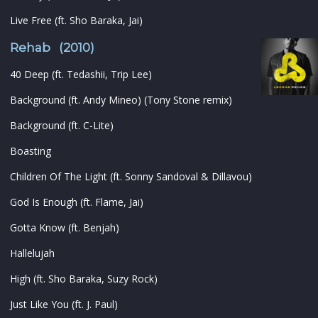
Live Free (ft. Sho Baraka, Jai)
Rehab (2010)
40 Deep (ft. Tedashii, Trip Lee)
Background (ft. Andy Mineo) (Tony Stone remix)
Background (ft. C-Lite)
Boasting
Children Of The Light (ft. Sonny Sandoval & Dillavou)
God Is Enough (ft. Flame, Jai)
Gotta Know (ft. Benjah)
Hallelujah
High (ft. Sho Baraka, Suzy Rock)
Just Like You (ft. J. Paul)