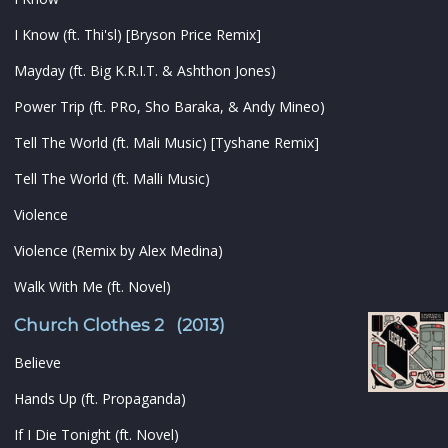
I Know (ft. Thi'sl) [Bryson Price Remix]
Mayday (ft. Big K.R.I.T. & Ashthon Jones)
Power Trip (ft. PRo, Sho Baraka, & Andy Mineo)
Tell The World (ft. Mali Music) [Tyshane Remix]
Tell The World (ft. Malli Music)
Violence
Violence (Remix by Alex Medina)
Walk With Me (ft. Novel)
Church Clothes 2 (2013)
Believe
Hands Up (ft. Propaganda)
If I Die Tonight (ft. Novel)