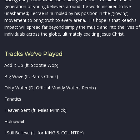
generation of young believers around the world inspired to live
unashamed; Lecrae is humbled by his position in the growing
movement to bring truth to every arena. His hope is that Reach’s
impact will spread far beyond simply the music and into the lives of
individuals across the globe, ultimately exalting Jesus Christ.
Tracks We've Played
Add It Up (ft. Scootie Wop)
Big Wave (ft. Parris Chariz)
Dirty Water (DJ Official Muddy Waters Remix)
Fanatics
Heaven Sent (ft. Miles Minnick)
Holupwait
I Still Believe (ft. for KING & COUNTRY)