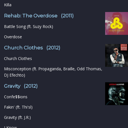
Killa
Rehab: The Overdose (2011)
Battle Song (ft. Suzy Rock)
Overdose
Church Clothes (2012)
Church Clothes
Misconception (ft. Propaganda, Braille, Odd Thomas,
DJ Efechto)
Gravity (2012)
Confe$$ions
Fakin' (ft. Thi'sl)
Gravity (ft. J.R.)
I Know