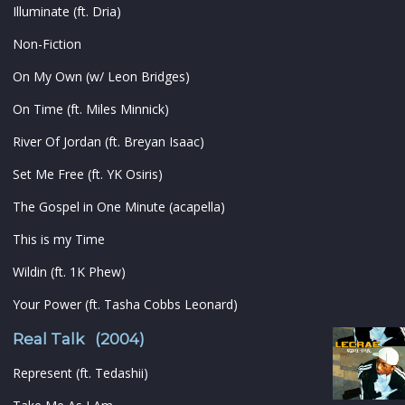
Illuminate (ft. Dria)
Non-Fiction
On My Own (w/ Leon Bridges)
On Time (ft. Miles Minnick)
River Of Jordan (ft. Breyan Isaac)
Set Me Free (ft. YK Osiris)
The Gospel in One Minute (acapella)
This is my Time
Wildin (ft. 1K Phew)
Your Power (ft. Tasha Cobbs Leonard)
Real Talk (2004)
Represent (ft. Tedashii)