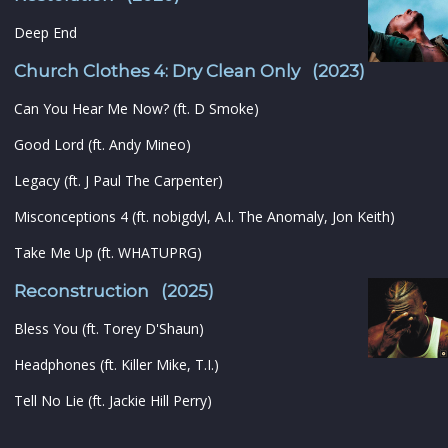
Deep End
Church Clothes 4: Dry Clean Only (2023)
Can You Hear Me Now? (ft. D Smoke)
Good Lord (ft. Andy Mineo)
Legacy (ft. J Paul The Carpenter)
Misconceptions 4 (ft. nobigdyl, A.I. The Anomaly, Jon Keith)
Take Me Up (ft. WHATUPRG)
Reconstruction (2025)
Bless You (ft. Torey D'Shaun)
Headphones (ft. Killer Mike, T.I.)
Tell No Lie (ft. Jackie Hill Perry)