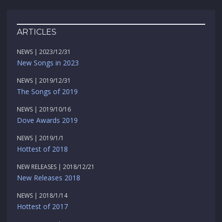
ARTICLES
NEWS | 2023/12/31
New Songs in 2023
NEWS | 2019/12/31
The Songs of 2019
NEWS | 2019/10/16
Dove Awards 2019
NEWS | 2019/1/1
Hottest of 2018
NEW RELEASES | 2018/12/21
New Releases 2018
NEWS | 2018/1/14
Hottest of 2017