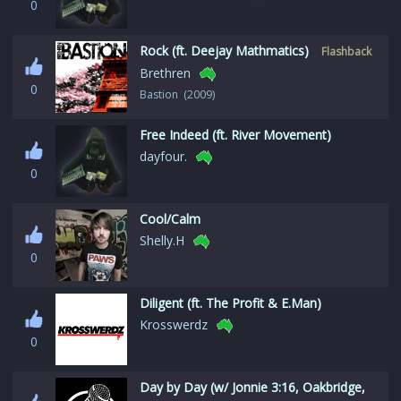
0
Rock (ft. Deejay Mathmatics)
Flashback
Brethren
0
Bastion (2009)
Free Indeed (ft. River Movement)
dayfour.
0
Cool/Calm
Shelly.H
0
Diligent (ft. The Profit & E.Man)
Krosswerdz
0
Day by Day (w/ Jonnie 3:16, Oakbridge,