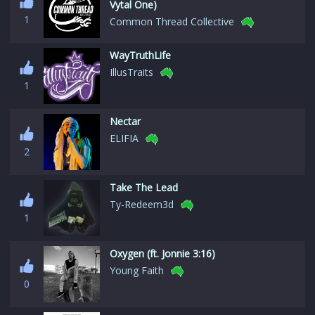
Vytal One)
1
Common Thread Collective
WayTruthLife
IllusTraits
1
Nectar
ELIFIA
2
Take The Lead
Ty-Redeem3d
1
Oxygen (ft. Jonnie 3:16)
Young Faith
0