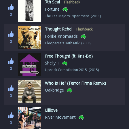
7th Seal
Flashback
Fortune
0
The Lee Majors Experiment (2011)
Thought Rebel
Flashback
Fonke Knomaads
0
Cleopatra's Bath Milk (2008)
Free Thought (ft. Kris-Bo)
Shelly.H
0
Uprock Compilation 2015 (2015)
Who Is He? (Terror Firma Remix)
Oakbridge
0
Lllllove
River Movement
0