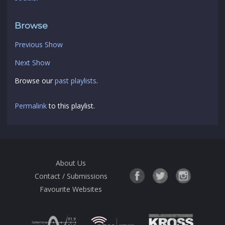
Browse
Previous Show
Next Show
Browse our
past playlists
.
Permalink
to this playlist.
About Us
Contact / Submissions
Favourite Websites