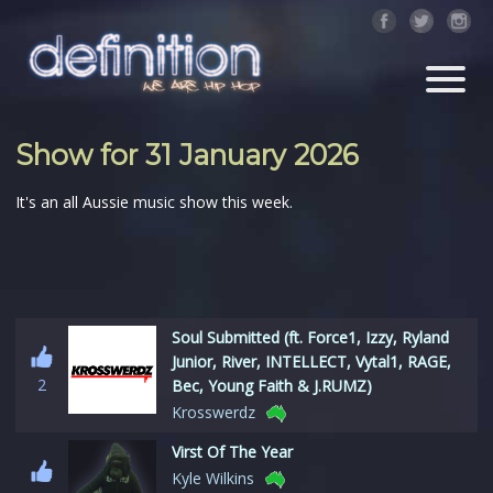
Show for 31 January 2026
It's an all Aussie music show this week.
Soul Submitted (ft. Force1, Izzy, Ryland
Junior, River, INTELLECT, Vytal1, RAGE,
2
Bec, Young Faith & J.RUMZ)
Krosswerdz
Virst Of The Year
Kyle Wilkins