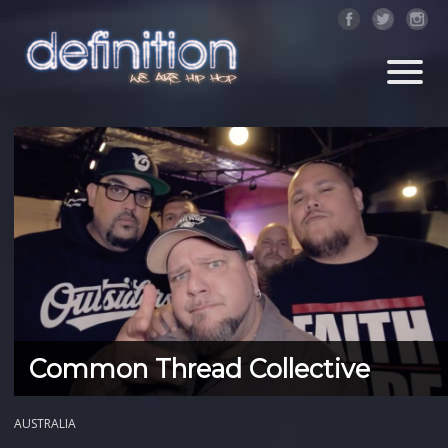
Common Thread Collective
AUSTRALIA