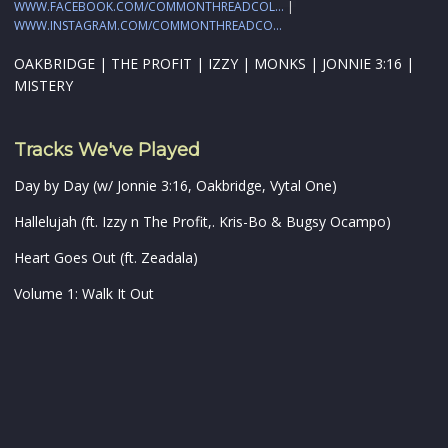
WWW.FACEBOOK.COM/COMMONTHREADCOL...
|
WWW.INSTAGRAM.COM/COMMONTHREADCO...
OAKBRIDGE | THE PROFIT | IZZY | MONKS | JONNIE 3:16 |
MISTERY
Tracks We've Played
Day by Day (w/ Jonnie 3:16, Oakbridge, Vytal One)
Hallelujah (ft. Izzy n The Profit,. Kris-Bo & Bugsy Ocampo)
Heart Goes Out (ft. Zeadala)
Volume 1: Walk It Out