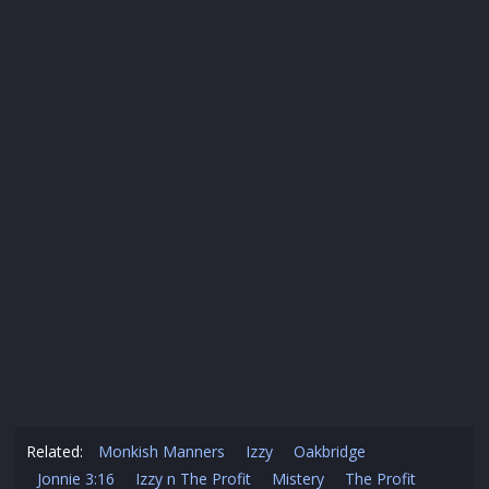
Related:
Monkish Manners
Izzy
Oakbridge
Jonnie 3:16
Izzy n The Profit
Mistery
The Profit