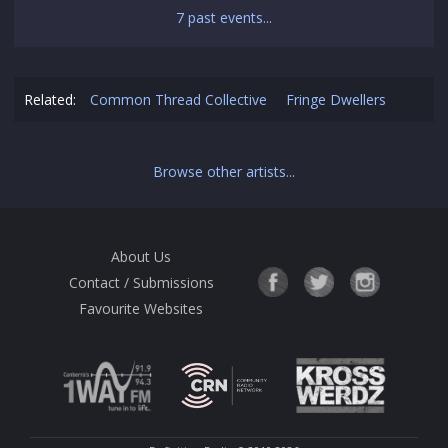
7 past events...
Related:
Common Thread Collective
Fringe Dwellers
Browse other artists...
About Us
Contact / Submissions
Favourite Websites