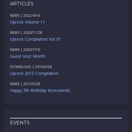
ARTICLES
NEWS | 2022/4/16
Uprock Volume 11
NEWS | 2020/11/28
Uprock Compilation Vol.10
NEWS | 2020/7/10
Guest Host Month
DOWNLOAD | 2016/3/28
Uprock 2015 Compilation
NEWS | 2013/5/28
Happy 7th Birthday Krosswerdz
EVENTS