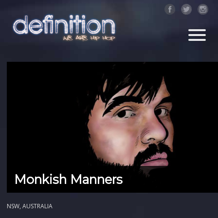
Monkish Manners
NSW, AUSTRALIA