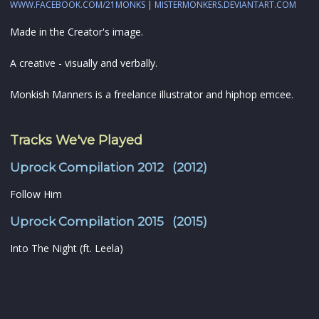
WWW.FACEBOOK.COM/21MONKS
|
MISTERMONKERS.DEVIANTART.COM
Made in the Creator's image.
A creative - visually and verbally.
Monkish Manners is a freelance illustrator and hiphop emcee.
Tracks We've Played
Uprock Compilation 2012 (2012)
Follow Him
Uprock Compilation 2015 (2015)
Into The Night (ft. Leela)