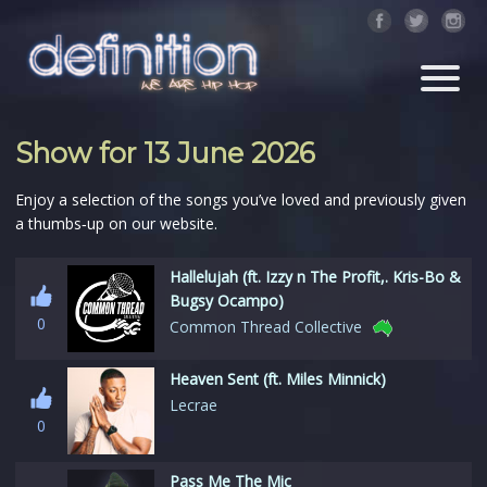
Show for 13 June 2026
Enjoy a selection of the songs you’ve loved and previously given
a thumbs‑up on our website.
Hallelujah (ft. Izzy n The Profit,. Kris-Bo &
Bugsy Ocampo)
0
Common Thread Collective
Heaven Sent (ft. Miles Minnick)
Lecrae
0
Pass Me The Mic