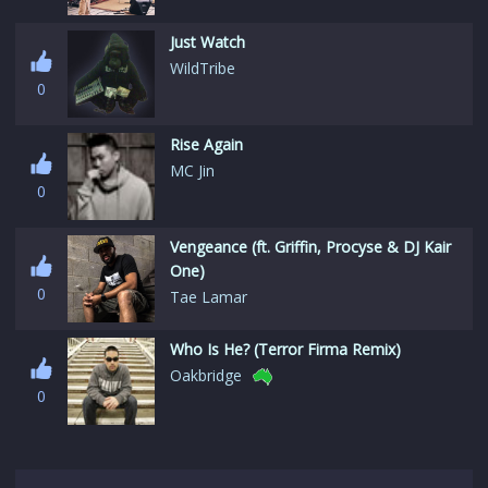
Just Watch
WildTribe
0
Rise Again
MC Jin
0
Vengeance (ft. Griffin, Procyse & DJ Kair
One)
0
Tae Lamar
Who Is He? (Terror Firma Remix)
Oakbridge
0