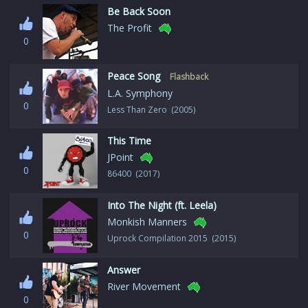
Be Back Soon
The Profit
0
Peace Song
Flashback
L.A. Symphony
0
Less Than Zero (2005)
This Time
JPoint
0
86400 (2017)
Into The Night (ft. Leela)
Monkish Manners
0
Uprock Compilation 2015 (2015)
Answer
River Movement
0