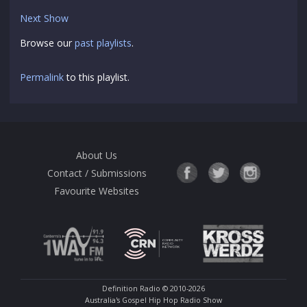
Next Show
Browse our
past playlists
.
Permalink
to this playlist.
About Us
Contact / Submissions
Favourite Websites
Definition Radio
© 2010-2026
Australia's Gospel Hip Hop Radio Show