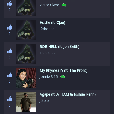
Victor Claye
0
Hustle (ft. Cjae)
Kaboose
0
ROB HELL (ft. Jon Keith)
indie tribe.
0
My Rhymes IV (ft. The Profit)
Jonnie 3:16
0
Agape (ft. ATTAM & Joshua Penn)
J.Solo
0