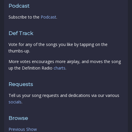
Podcast
Subscribe to the
Podcast
.
Def Track
Vote for any of the songs you like by tapping on the
thumbs-up.
More votes encourages more airplay, and moves the song
up the Definition Radio
charts
.
Requests
Tell us your song requests and dedications via our various
socials
.
Browse
Previous Show