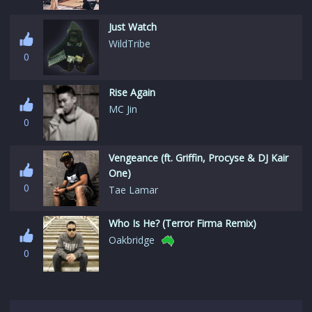
Just Watch
WildTribe
0
Rise Again
MC Jin
0
Vengeance (ft. Griffin, Procyse & DJ Kair
One)
0
Tae Lamar
Who Is He? (Terror Firma Remix)
Oakbridge
0