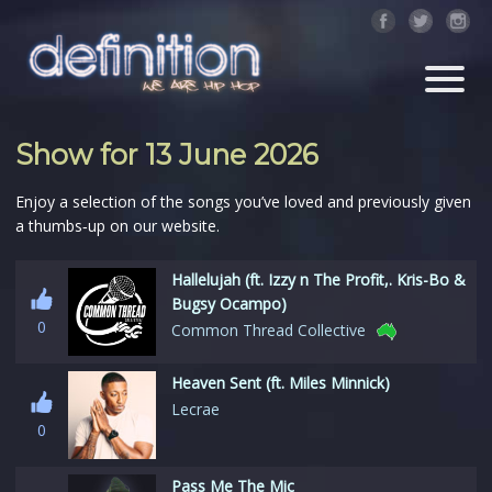
Show for 13 June 2026
Enjoy a selection of the songs you’ve loved and previously given
a thumbs‑up on our website.
Hallelujah (ft. Izzy n The Profit,. Kris-Bo &
Bugsy Ocampo)
0
Common Thread Collective
Heaven Sent (ft. Miles Minnick)
Lecrae
0
Pass Me The Mic