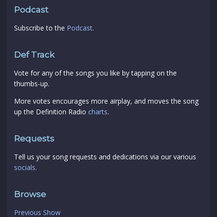
Podcast
Subscribe to the
Podcast
.
Def Track
Vote for any of the songs you like by tapping on the
thumbs-up.
More votes encourages more airplay, and moves the song
up the Definition Radio
charts
.
Requests
Tell us your song requests and dedications via our various
socials
.
Browse
Previous Show