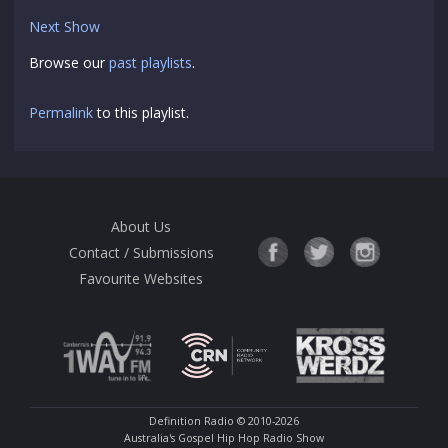
Next Show
Browse our
past playlists
.
Permalink
to this playlist.
About Us
Contact / Submissions
Favourite Websites
Definition Radio
© 2010-2026
Australia's Gospel Hip Hop Radio Show