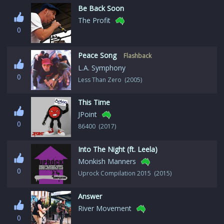
Be Back Soon
The Profit
0
Peace Song
Flashback
L.A. Symphony
0
Less Than Zero (2005)
This Time
JPoint
0
86400 (2017)
Into The Night (ft. Leela)
Monkish Manners
0
Uprock Compilation 2015 (2015)
Answer
River Movement
0