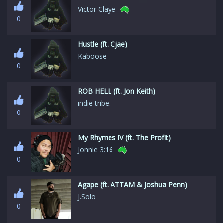
Victor Claye
0
Hustle (ft. Cjae)
Kaboose
0
ROB HELL (ft. Jon Keith)
indie tribe.
0
My Rhymes IV (ft. The Profit)
Jonnie 3:16
0
Agape (ft. ATTAM & Joshua Penn)
J.Solo
0