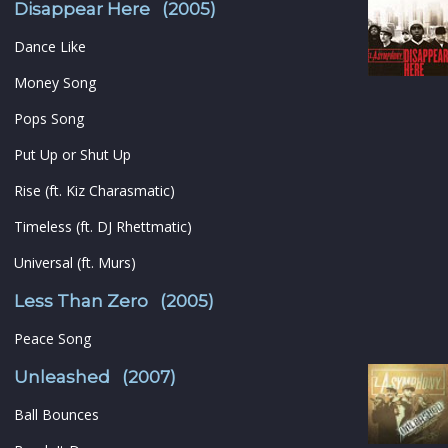
Disappear Here (2005)
Dance Like
Money Song
Pops Song
Put Up or Shut Up
Rise (ft. Kiz Charasmatic)
Timeless (ft. DJ Rhettmatic)
Universal (ft. Murs)
Less Than Zero (2005)
Peace Song
Unleashed (2007)
Ball Bounces