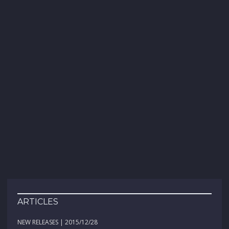
ARTICLES
NEW RELEASES | 2015/12/28