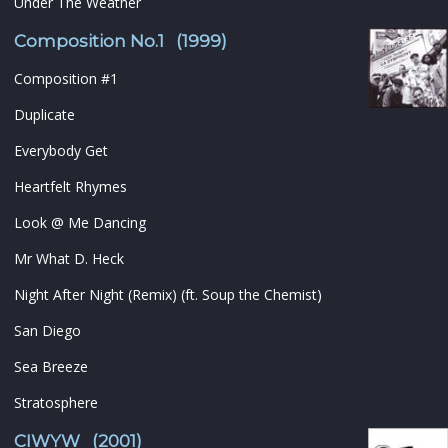
Under The Weather
Composition No.1 (1999)
Composition #1
Duplicate
Everybody Get
Heartfelt Rhymes
Look @ Me Dancing
Mr What D. Heck
Night After Night (Remix) (ft. Soup the Chemist)
San Diego
Sea Breeze
Stratosphere
CIWYW (2001)