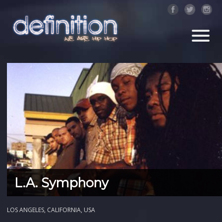
L.A. Symphony
LOS ANGELES, CALIFORNIA, USA