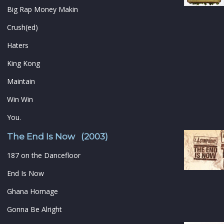
Big Rap Money Makin
Crush(ed)
Haters
King Kong
Maintain
Win Win
You.
The End Is Now (2003)
187 on the Dancefloor
End Is Now
Ghana Homage
Gonna Be Alright