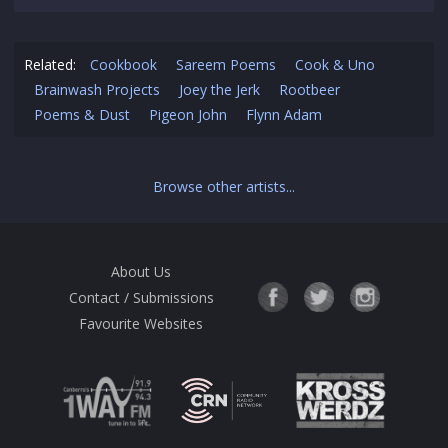
Related:
Cookbook
Sareem Poems
Cook & Uno
Brainwash Projects
Joey the Jerk
Rootbeer
Poems & Dust
Pigeon John
Flynn Adam
Browse other artists...
About Us
Contact / Submissions
Favourite Websites