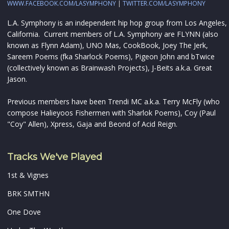
WWW.FACEBOOK.COM/LASYMPHONY
|
TWITTER.COM/LASYMPHONY
L.A. Symphony is an independent hip hop group from Los Angeles,
California. Current members of L.A. Symphony are FLYNN (also
known as Flynn Adam), UNO Mas, CookBook, Joey The Jerk,
Sareem Poems (fka Sharlock Poems), Pigeon John and bTwice
(collectively known as Brainwash Projects), J-Beits a.k.a. Great
Jason.
Previous members have been Trendi MC a.k.a. Terry McFly (who
compose Halieyoos Fishermen with Sharlok Poems), Coy (Paul
"Coy" Allen), Xpress, Gaja and Beond of Acid Reign.
Tracks We've Played
1st & Vignes
BRK SMTHN
One Dove