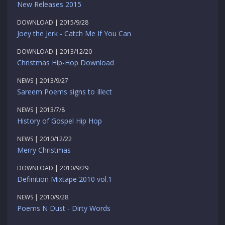
New Releases 2015
DOWNLOAD | 2015/9/28
Joey the Jerk - Catch Me If You Can
DOWNLOAD | 2013/12/20
Christmas Hip-Hop Download
NEWS | 2013/9/27
Sareem Poems signs to Illect
NEWS | 2013/7/8
History of Gospel Hip Hop
NEWS | 2010/12/22
Merry Christmas
DOWNLOAD | 2010/9/29
Definition Mixtape 2010 vol.1
NEWS | 2010/9/28
Poems N Dust - Dirty Words