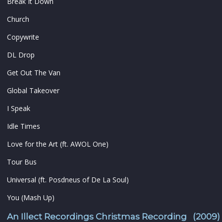
Break It Down
Church
Copywrite
DL Drop
Get Out The Van
Global Takeover
I Speak
Idle Times
Love for the Art (ft. AWOL One)
Tour Bus
Universal (ft. Posdneus of De La Soul)
You (Mash Up)
An Illect Recordings Christmas Recording (2009)