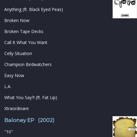
Anything (ft. Black Eyed Peas)
Broken Now
Broken Tape Decks
Call It What You Want
Celly Situation
Champion Birdwatchers
Easy Now
L.A.
What You Say?! (ft. Fat Lip)
Xtraordinare
Baloney EP (2002)
"10"