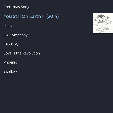
Christmas Song
You Still On Earth? (2014)
In L.A.
L.A. Symphony?
LAS BBQ
Love is the Revolution
Phoenix
Swallow