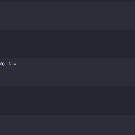
ah)
New