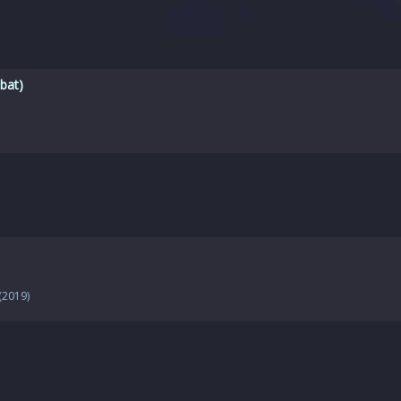
bat)
(2019)