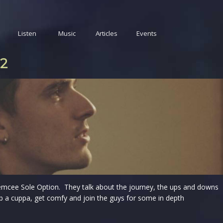
Listen
Music
Articles
Events
22
emcee Sole Option. They talk about the journey, the ups and downs
b a cuppa, get comfy and join the guys for some in depth