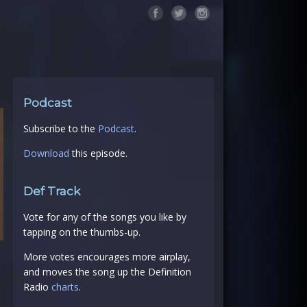
Podcast
Subscribe to the
Podcast
.
Download
this episode.
Def Track
Vote for any of the songs you like by
tapping on the thumbs-up.
More votes encourages more airplay,
and moves the song up the Definition
Radio
charts
.