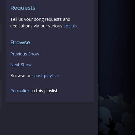
Requests
Tell us your song requests and
dedications via our various
socials
.
Browse
Previous Show
Next Show
Browse our
past playlists
.
Permalink
to this playlist.