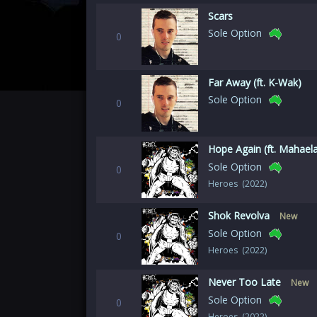
Scars
Sole Option
0
Far Away (ft. K-Wak)
Sole Option
0
Hope Again (ft. Mahael
Sole Option
0
Heroes (2022)
Shok Revolva
New
Sole Option
0
Heroes (2022)
Never Too Late
New
Sole Option
0
Heroes (2022)