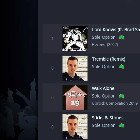
Lord Knows (ft. Brad Sa
Sole Option
1
Heroes (2022)
Tremble (Remix)
Sole Option
0
Walk Alone
Sole Option
0
Uprock Compilation 2019 
Sticks & Stones
Sole Option
0