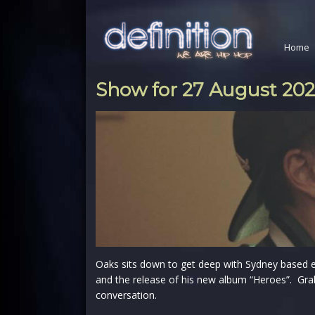
Home
Show for 27 August 20
Oaks sits down to get deep with Sydney based 
and the release of his new album “Heroes”. Gra
conversation.