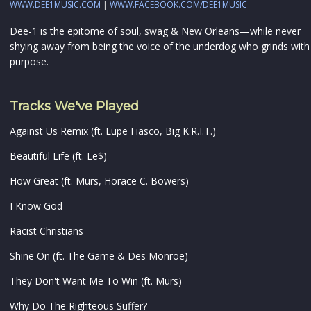
WWW.DEE1MUSIC.COM
|
WWW.FACEBOOK.COM/DEE1MUSIC
Dee-1 is the epitome of soul, swag & New Orleans—while never
shying away from being the voice of the underdog who grinds with
purpose.
Tracks We've Played
Against Us Remix (ft. Lupe Fiasco, Big K.R.I.T.)
Beautiful Life (ft. Le$)
How Great (ft. Murs, Horace C. Bowers)
I Know God
Racist Christians
Shine On (ft. The Game & Des Monroe)
They Don't Want Me To Win (ft. Murs)
Why Do The Righteous Suffer?