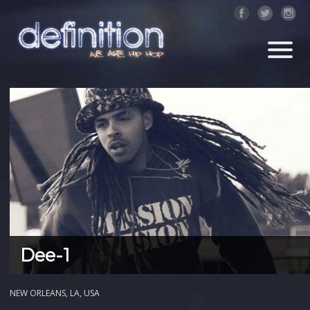
Dee-1
NEW ORLEANS, LA, USA