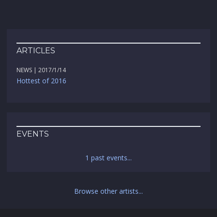
ARTICLES
NEWS | 2017/1/14
Hottest of 2016
EVENTS
1 past events...
Browse other artists...