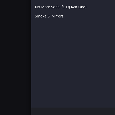
No More Soda (ft. DJ Kair One)
Smoke & Mirrors