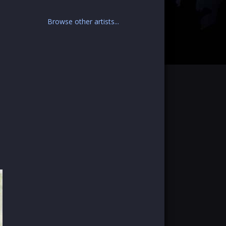
Browse other artists...