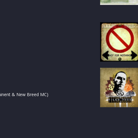
ominent & New Breed MC)