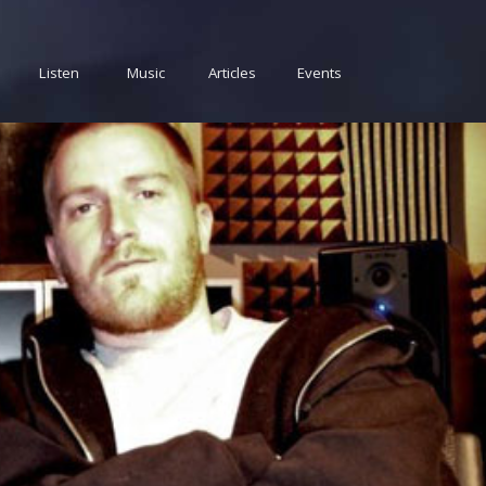
Listen
Music
Articles
Events