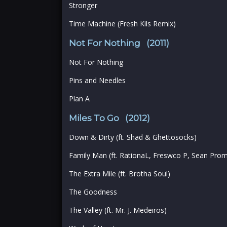
Stronger
Time Machine (Fresh Kils Remix)
Not For Nothing (2011)
Not For Nothing
Pins and Needles
Plan A
Miles To Go (2012)
Down & Dirty (ft. Shad & Ghettosocks)
Family Man (ft. RationaL, Freswco P, Sean Pr
The Extra Mile (ft. Brotha Soul)
The Goodness
The Valley (ft. Mr. J. Medeiros)