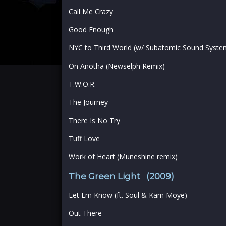
Call Me Crazy
Good Enough
NYC to Third World (w/ Subatomic Sound System
On Anotha (Newselph Remix)
T.W.O.R.
The Journey
There Is No Try
Tuff Love
Work of Heart (Muneshine remix)
The Green Light (2009)
Let Em Know (ft. Soul & Kam Moye)
Out There