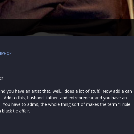
HIPHOP
er
and you have an artist that, well… does a lot of stuff. Now add a can
se. Add to this, husband, father, and entrepreneur and you have an
. You have to admit, the whole thing sort of makes the term “Triple
black tie affair.