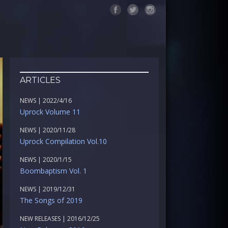
ARTICLES
NEWS | 2022/4/16
Uprock Volume 11
NEWS | 2020/11/28
Uprock Compilation Vol.10
NEWS | 2020/1/15
Boombaptism Vol. 1
NEWS | 2019/12/31
The Songs of 2019
NEW RELEASES | 2016/12/25