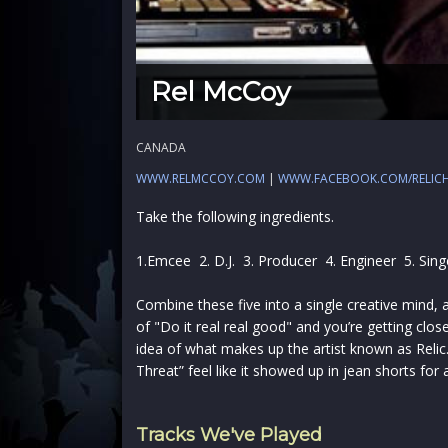
Rel McCoy
CANADA
WWW.RELMCCOY.COM
|
WWW.FACEBOOK.COM/RELIC
Take the following ingredients.
1.Emcee 2. D.J. 3. Producer 4. Engineer 5. Sing
Combine these five into a single creative mind, 
of "Do it real real good" and you’re getting clo
idea of what makes up the artist known as Relic
Threat” feel like it showed up in jean shorts for a 
Tracks We've Played