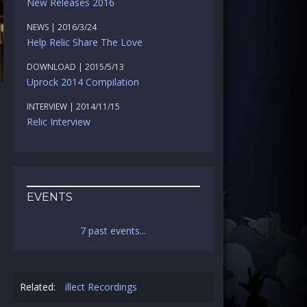
New Releases 2016
NEWS | 2016/3/24
Help Relic Share The Love
DOWNLOAD | 2015/5/13
Uprock 2014 Compilation
INTERVIEW | 2014/11/15
Relic Interview
EVENTS
7 past events...
Related:
illect Recordings