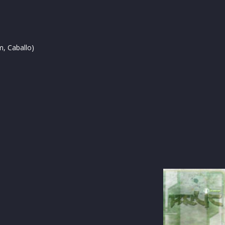
, Caballo)