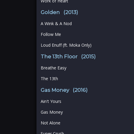
Work of Heart
Golden (2013)
A Wink & A Nod
Follow Me
Loud Enuff (ft. Moka Only)
The 13th Floor (2015)
Breathe Easy
The 13th
Gas Money (2016)
Ain't Yours
Gas Money
Not Alone
Super Crush