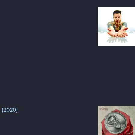
 (2020)