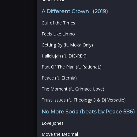
A Different Crown (2019)
Call of the Times
Feels Like Limbo
Getting By (ft. Moka Only)
Hallelujah (ft. DIE-REK)
Part Of The Plan (ft. RationaL)
Peace (ft. Eternia)
The Moment (ft. Grimace Love)
Trust Issues (ft. Theology 3 & DJ Versatile)
No More Soda (beats by Peace 586)
Love Jones
Move the Decimal