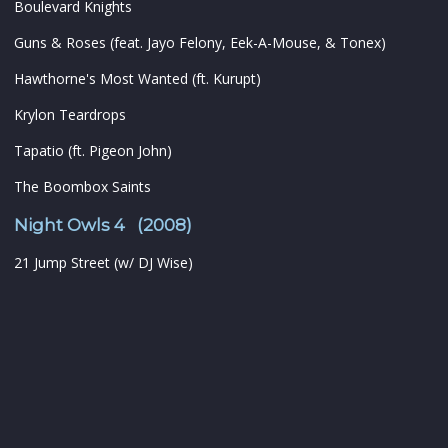
Boulevard Knights
Guns & Roses (feat. Jayo Felony, Eek-A-Mouse, & Tonex)
Hawthorne's Most Wanted (ft. Kurupt)
Krylon Teardrops
Tapatio (ft. Pigeon John)
The Boombox Saints
Night Owls 4 (2008)
21 Jump Street (w/ DJ Wise)