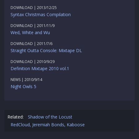
DOWNLOAD | 2013/12/25
Syntax Christmas Compilation
DOWNLOAD | 2011/11/9
Wed, White and Wu
DOWNLOAD | 2011/7/6
Straight Outta Console: Mixtape DL
DOWNLOAD | 2010/9/29
Definition Mixtape 2010 vol.1
NEWS | 2010/9/14
Night Owls 5
Related:
Shadow of the Locust
RedCloud, Jeremiah Bonds, Kaboose