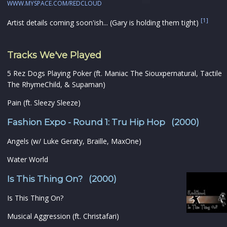
WWW.MYSPACE.COM/REDCLOUD
[1]
Artist details coming soon'ish... (Gary is holding them tight)
Tracks We've Played
5 Rez Dogs Playing Poker (ft. Maniac The Siouxpernatural, Tactile
The RhymeChild, & Supaman)
Pain (ft. Sleezy Sleeze)
Fashion Expo - Round 1: Tru Hip Hop (2000)
Angels (w/ Luke Geraty, Braille, MaxOne)
Water World
Is This Thing On? (2000)
Is This Thing On?
Musical Aggression (ft. Christafari)