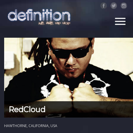
RedCloud
HAWTHORNE, CALIFORNIA, USA