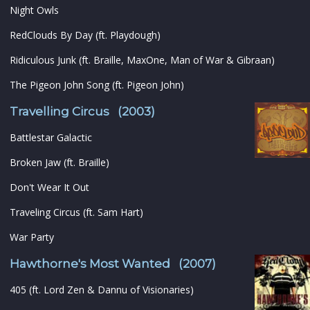
Night Owls
RedClouds By Day (ft. Playdough)
Ridiculous Junk (ft. Braille, MaxOne, Man of War & Gibraan)
The Pigeon John Song (ft. Pigeon John)
Travelling Circus (2003)
Battlestar Galactic
Broken Jaw (ft. Braille)
Don't Wear It Out
Traveling Circus (ft. Sam Hart)
War Party
Hawthorne's Most Wanted (2007)
405 (ft. Lord Zen & Dannu of Visionaries)