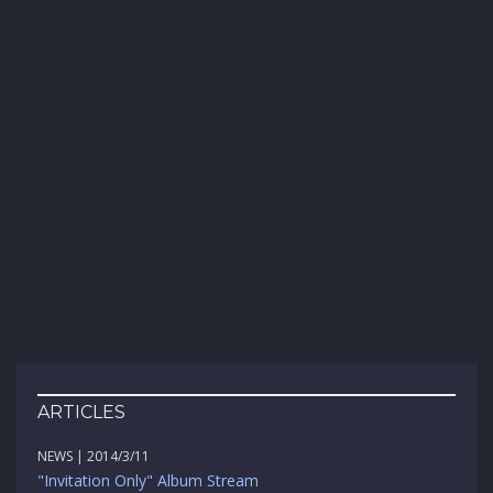
ARTICLES
NEWS | 2014/3/11
"Invitation Only" Album Stream