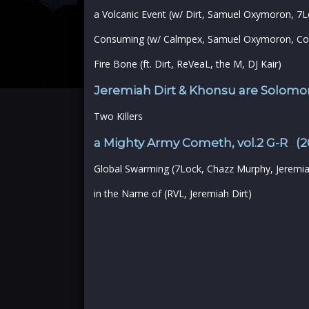
a Volcanic Event (w/ Dirt, Samuel Oxymoron, 7L
Consuming (w/ Calmpex, Samuel Oxymoron, Co
Fire Bone (ft. Dirt, ReVeaL, the M, DJ Kair)
Jeremiah Dirt & Khonsu are Solomon
Two Killers
a Mighty Army Cometh, vol.2 G-R (2
Global Swarming (7Lock, Chazz Murphy, Jeremia
in the Name of (RVL, Jeremiah Dirt)