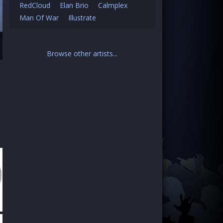
RedCloud
Elan Brio
Calmplex
Man Of War
Illustrate
Browse other artists...