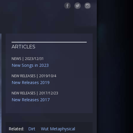
ARTICLES
NEWS | 2023/12/31
New Songs in 2023
NEW RELEASES | 2019/10/4
New Releases 2019
NEW RELEASES | 2017/12/23
New Releases 2017
Related:
Dirt
Wut Metaphysical