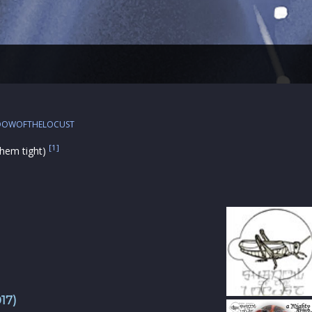
DOWOFTHELOCUST
[1]
 them tight)
17)