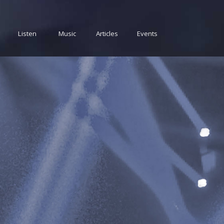
Listen
Music
Articles
Events