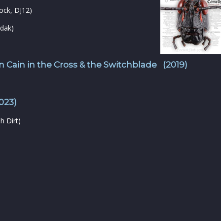
ock, DJ12)
dak)
 Cain in the Cross & the Switchblade (2019)
023)
h Dirt)