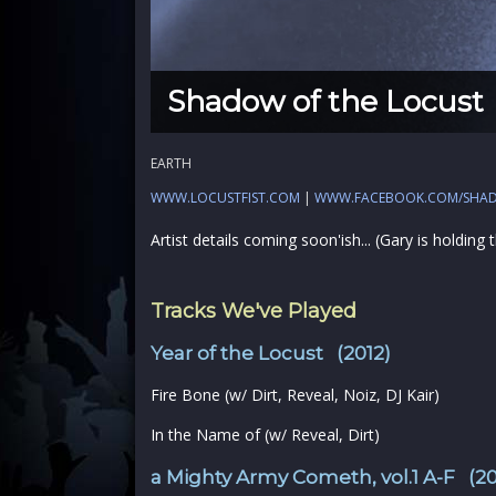
Shadow of the Locust
EARTH
WWW.LOCUSTFIST.COM
|
WWW.FACEBOOK.COM/SHA
Artist details coming soon'ish... (Gary is holding
Tracks We've Played
Year of the Locust (2012)
Fire Bone (w/ Dirt, Reveal, Noiz, DJ Kair)
In the Name of (w/ Reveal, Dirt)
a Mighty Army Cometh, vol.1 A-F (20