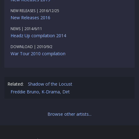
NEW RELEASES | 2016/12/25
New Releases 2016
NEWS | 2014/6/11
Headz Up compilation 2014
DOWNLOAD | 2010/9/2
War Tour 2010 compilation
Related:
Shadow of the Locust
Freddie Bruno, K-Drama, Dirt
Browse other artists...