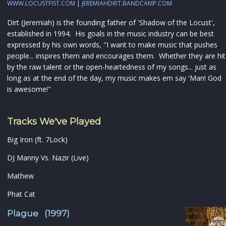
WWW.LOCUSTFIST.COM
|
JEREMIAHDIRT.BANDCAMP.COM
Dirt (Jeremiah) is the founding father of 'Shadow of the Locust',
established in 1994. His goals in the music industry can be best
expressed by his own words, "I want to make music that pushes
people... inspires them and encourages them. Whether they are hit
by the raw talent or the open-heartedness of my songs... just as
long as at the end of the day, my music makes em say 'Man! God
is awesome!"
Tracks We've Played
Big Iron (ft. 7Lock)
DJ Manny Vs. Nazir (Live)
Mathew
Phat Cat
Plague (1997)