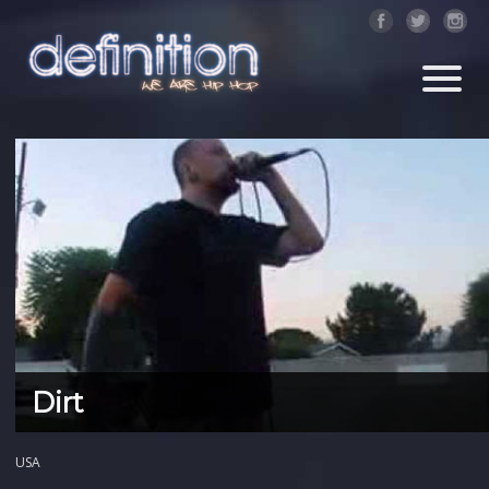
Dirt
USA