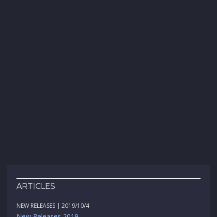
ARTICLES
NEW RELEASES | 2019/10/4
New Releases 2019