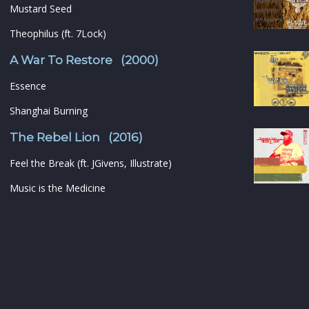
Mustard Seed
Theophilus (ft. 7Lock)
A War To Restore (2000)
Essence
Shanghai Burning
The Rebel Lion (2016)
Feel the Break (ft. JGivens, Illustrate)
Music is the Medicine