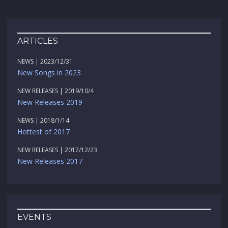
ARTICLES
NEWS | 2023/12/31
New Songs in 2023
NEW RELEASES | 2019/10/4
New Releases 2019
NEWS | 2018/1/14
Hottest of 2017
NEW RELEASES | 2017/12/23
New Releases 2017
EVENTS