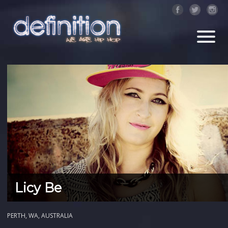
Licy Be
PERTH, WA, AUSTRALIA