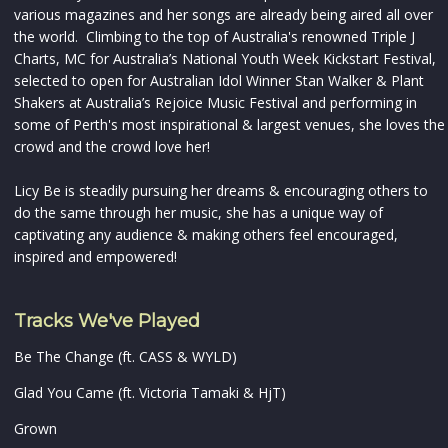
various magazines and her songs are already being aired all over
the world. Climbing to the top of Australia's renowned Triple J
Charts, MC for Australia’s National Youth Week Kickstart Festival,
selected to open for Australian Idol Winner Stan Walker & Plant
Shakers at Australia’s Rejoice Music Festival and performing in
some of Perth's most inspirational & largest venues, she loves the
crowd and the crowd love her!
Licy Be is steadily pursuing her dreams & encouraging others to
do the same through her music, she has a unique way of
captivating any audience & making others feel encouraged,
inspired and empowered!
Tracks We've Played
Be The Change (ft. CASS & WYLD)
Glad You Came (ft. Victoria Tamaki & HjT)
Grown