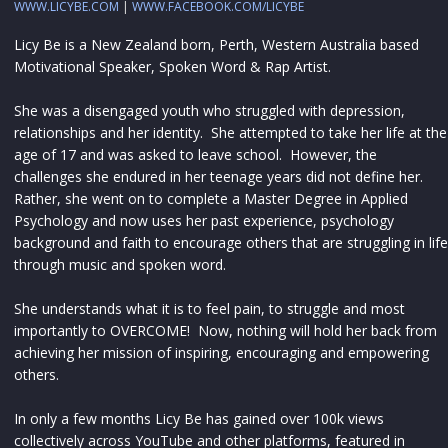
WWW.LICYBE.COM
|
WWW.FACEBOOK.COM/LICYBE
Licy Be is a New Zealand born, Perth, Western Australia based
Motivational Speaker, Spoken Word & Rap Artist.
She was a disengaged youth who struggled with depression,
relationships and her identity. She attempted to take her life at the
age of 17 and was asked to leave school. However, the
challenges she endured in her teenage years did not define her.
Rather, she went on to complete a Master Degree in Applied
Psychology and now uses her past experience, psychology
background and faith to encourage others that are struggling in life
through music and spoken word.
She understands what it is to feel pain, to struggle and most
importantly to OVERCOME! Now, nothing will hold her back from
achieving her mission of inspiring, encouraging and empowering
others.
In only a few months Licy Be has gained over 100k views
collectively across YouTube and other platforms, featured in