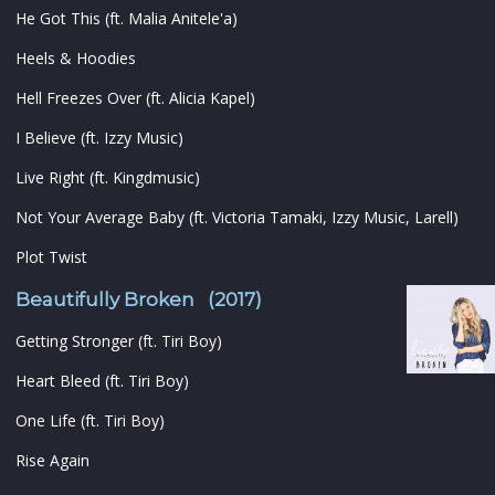
He Got This (ft. Malia Anitele'a)
Heels & Hoodies
Hell Freezes Over (ft. Alicia Kapel)
I Believe (ft. Izzy Music)
Live Right (ft. Kingdmusic)
Not Your Average Baby (ft. Victoria Tamaki, Izzy Music, Larell)
Plot Twist
Beautifully Broken (2017)
Getting Stronger (ft. Tiri Boy)
Heart Bleed (ft. Tiri Boy)
One Life (ft. Tiri Boy)
Rise Again