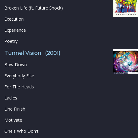
Broken Life (ft. Future Shock)
Execution
Experience
Poetry
Tunnel Vision (2001)
Bow Down
Everybody Else
For The Heads
Ladies
Line Finish
Motivate
One's Who Don't