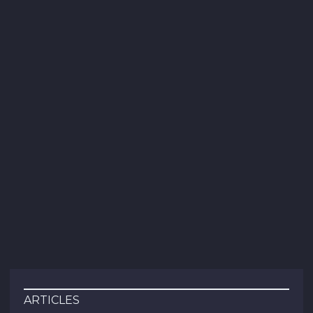
ARTICLES