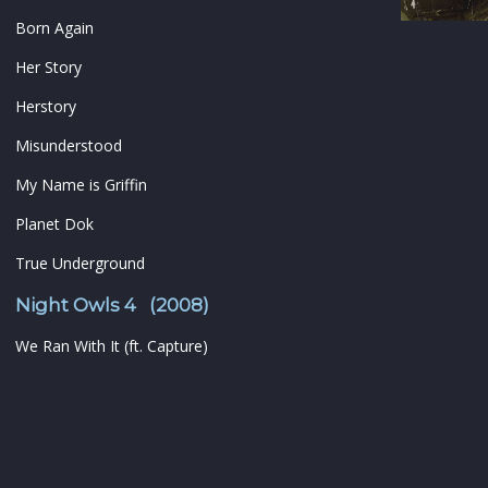
Born Again
Her Story
Herstory
Misunderstood
My Name is Griffin
Planet Dok
True Underground
Night Owls 4 (2008)
We Ran With It (ft. Capture)