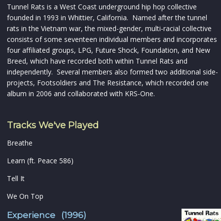
Tunnel Rats is a West Coast underground hip hop collective
founded in 1993 in Whittier, California. Named after the tunnel
rats in the Vietnam war, the mixed-gender, multi-racial collective
consists of some seventeen individual members and incorporates
four affiliated groups, LPG, Future Shock, Foundation, and New
Breed, which have recorded both within Tunnel Rats and
independently. Several members also formed two additional side-
projects, Footsoldiers and The Resistance, which recorded one
album in 2006 and collaborated with KRS-One.
Tracks We've Played
Breathe
Learn (ft. Peace 586)
Tell It
We On Top
Experience (1996)