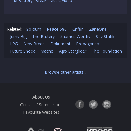
The Battery "Break" Music Video
Related:
Sojourn
Peace 586
Griffin
ZaneOne
Jurny Big
The Battery
Shames Worthy
Sev Statik
LPG
New Breed
Dokument
Propaganda
Future Shock
Macho
Ajax Starglider
The Foundation
Browse other artists...
About Us
Contact / Submissions
Favourite Websites