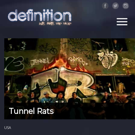
Tunnel Rats
USA