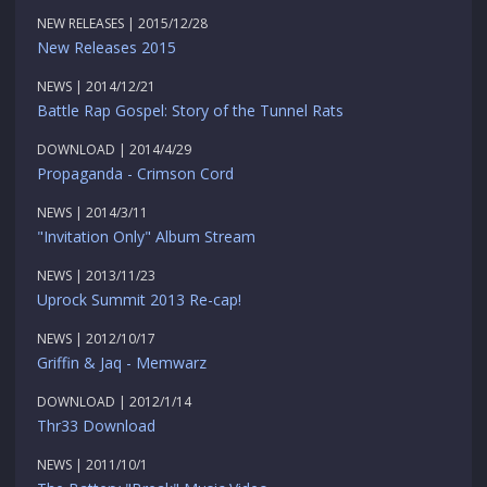
NEW RELEASES | 2015/12/28
New Releases 2015
NEWS | 2014/12/21
Battle Rap Gospel: Story of the Tunnel Rats
DOWNLOAD | 2014/4/29
Propaganda - Crimson Cord
NEWS | 2014/3/11
"Invitation Only" Album Stream
NEWS | 2013/11/23
Uprock Summit 2013 Re-cap!
NEWS | 2012/10/17
Griffin & Jaq - Memwarz
DOWNLOAD | 2012/1/14
Thr33 Download
NEWS | 2011/10/1