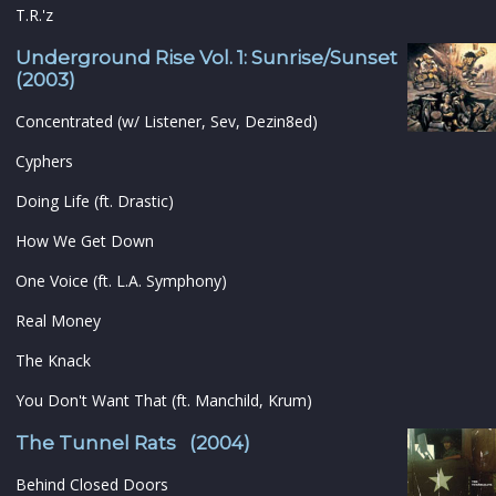
T.R.'z
Underground Rise Vol. 1: Sunrise/Sunset
(2003)
Concentrated (w/ Listener, Sev, Dezin8ed)
Cyphers
Doing Life (ft. Drastic)
How We Get Down
One Voice (ft. L.A. Symphony)
Real Money
The Knack
You Don't Want That (ft. Manchild, Krum)
The Tunnel Rats (2004)
Behind Closed Doors