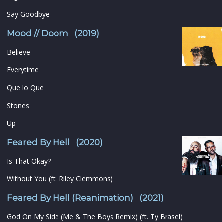
Say Goodbye
Mood // Doom (2019)
Believe
Everytime
Que lo Que
Stones
Up
Feared By Hell (2020)
Is That Okay?
Without You (ft. Riley Clemmons)
Feared By Hell (Reanimation) (2021)
God On My Side (Me & The Boys Remix) (ft. Ty Brasel)