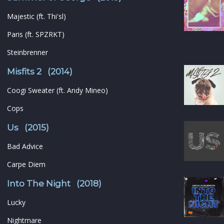
Majestic (ft. Thi'sl)
Paris (ft. SPZRKT)
Steinbrenner
Misfits 2 (2014)
Coogi Sweater (ft. Andy Mineo)
Cops
Us (2015)
Bad Advice
Carpe Diem
Into The Night (2018)
Lucky
Nightmare