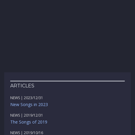
ARTICLES
NEWS | 2023/12/31
New Songs in 2023
NEWS | 2019/12/31
The Songs of 2019
NEWS | 2019/10/16