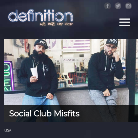
Social Club Misfits
USA