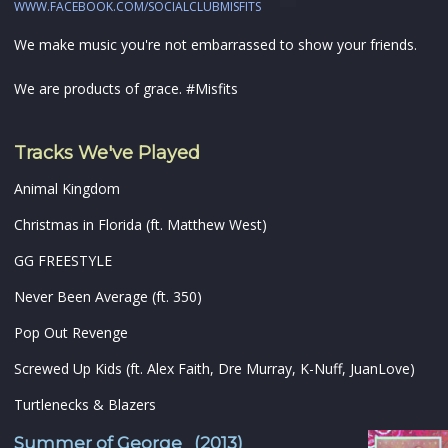
WWW.FACEBOOK.COM/SOCIALCLUBMISFITS
We make music you're not embarrassed to show your friends.
We are products of grace. #Misfits
Tracks We've Played
Animal Kingdom
Christmas in Florida (ft. Matthew West)
GG FREESTYLE
Never Been Average (ft. 350)
Pop Out Revenge
Screwed Up Kids (ft. Alex Faith, Dre Murray, K-Nuff, JuanLove)
Turtlenecks & Blazers
Summer of George (2013)