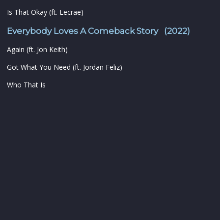
Is That Okay (ft. Lecrae)
Everybody Loves A Comeback Story (2022)
Again (ft. Jon Keith)
Got What You Need (ft. Jordan Feliz)
Who That Is