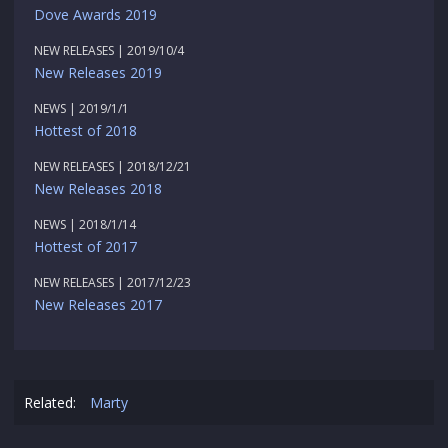
Dove Awards 2019
NEW RELEASES | 2019/10/4
New Releases 2019
NEWS | 2019/1/1
Hottest of 2018
NEW RELEASES | 2018/12/21
New Releases 2018
NEWS | 2018/1/14
Hottest of 2017
NEW RELEASES | 2017/12/23
New Releases 2017
Related:
Marty