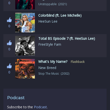
0
Unstoppable (2021)
Colorblind (ft. Lee Michelle)
HeeSun Lee
0
Total BS Episode 7 (ft. HeeSun Lee)
FreeStyle Fam
0
What's My Name?
Flashback
New Breed
0
Stop The Music (2002)
Podcast
Subscribe to the
Podcast
.