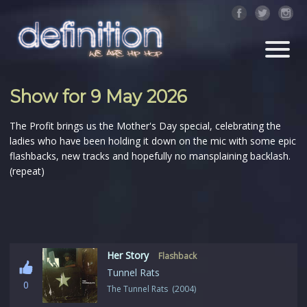
Show for 9 May 2026
The Profit brings us the Mother's Day special, celebrating the
ladies who have been holding it down on the mic with some epic
flashbacks, new tracks and hopefully no mansplaining backlash.
(repeat)
Her Story
Flashback
Tunnel Rats
0
The Tunnel Rats (2004)