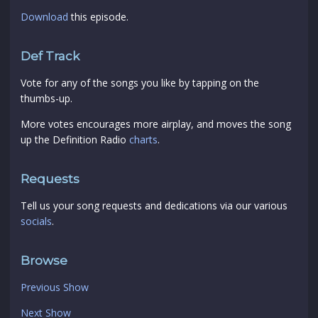
Download
this episode.
Def Track
Vote for any of the songs you like by tapping on the
thumbs-up.
More votes encourages more airplay, and moves the song
up the Definition Radio
charts
.
Requests
Tell us your song requests and dedications via our various
socials
.
Browse
Previous Show
Next Show