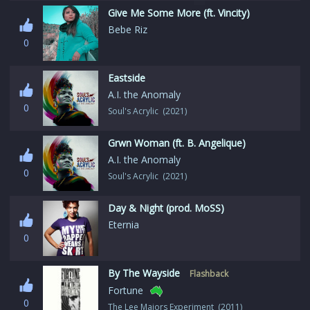
Give Me Some More (ft. Vincity)
Bebe Riz
0
Eastside
A.I. the Anomaly
0
Soul's Acrylic (2021)
Grwn Woman (ft. B. Angelique)
A.I. the Anomaly
0
Soul's Acrylic (2021)
Day & Night (prod. MoSS)
Eternia
0
By The Wayside
Flashback
Fortune
0
The Lee Majors Experiment (2011)