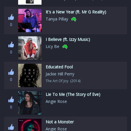
It's a New Year (ft. Mr G Reality)
Tanya Pillay
0
I Believe (ft. Izzy Music)
Licy Be
0
Educated Fool
Jackie Hill Perry
0
The Art Of Joy (2014)
Lie To Me (The Story of Eve)
Angie Rose
0
Not a Monster
Angie Rose