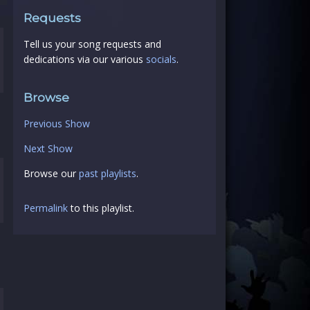
Requests
Tell us your song requests and
dedications via our various
socials
.
Browse
Previous Show
Next Show
Browse our
past playlists
.
Permalink
to this playlist.