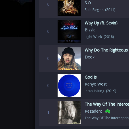
S.O.
0
So It Begins (2011)
Way Up (ft. Sevin)
Bizzle
0
Light Work (2018)
Why Do The Righteous 
Dee-1
0
God Is
Kanye West
0
Jesus is King (2019)
The Way Of The Intercep
Rezadent
1
The Way Of The Interceptin