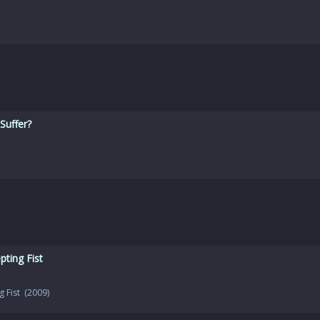
Suffer?
ting Fist
g Fist (2009)