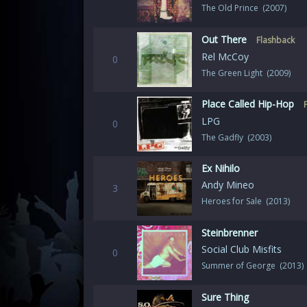
The Old Prince (2007)
Out There
Flashback
Rel McCoy
0
The Green Light (2009)
Place Called Hip-Hop
LPG
0
The Gadfly (2003)
Ex Nihilo
Andy Mineo
3
Heroes for Sale (2013)
Steinbrenner
Social Club Misfits
0
Summer of George (2013)
Sure Thing