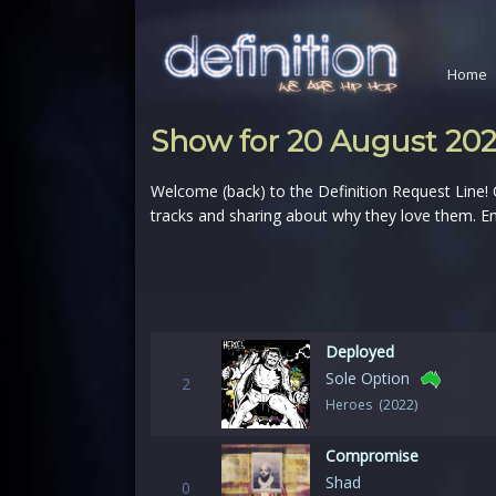
Home
Show for 20 August 20
Welcome (back) to the Definition Request Line!
tracks and sharing about why they love them. En
Deployed
Sole Option
2
Heroes (2022)
Compromise
Shad
0