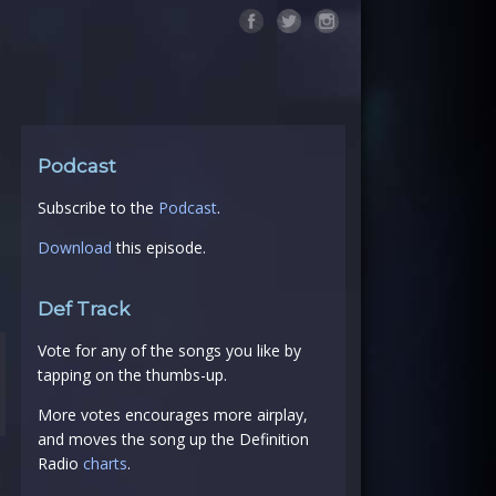
Podcast
Subscribe to the
Podcast
.
Download
this episode.
Def Track
Vote for any of the songs you like by
tapping on the thumbs-up.
More votes encourages more airplay,
and moves the song up the Definition
Radio
charts
.