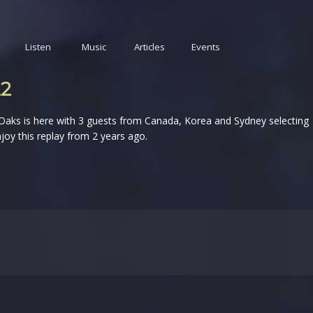
Listen
Music
Articles
Events
22
 Oaks is here with 3 guests from Canada, Korea and Sydney selecting
joy this replay from 2 years ago.